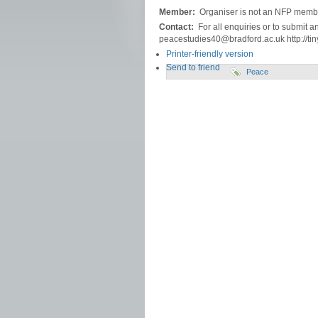
Member:
Organiser is not an NFP memb
Contact:
For all enquiries or to submit a
peacestudies40@bradford.ac.uk http://tin
Printer-friendly version
Send to friend
Peace