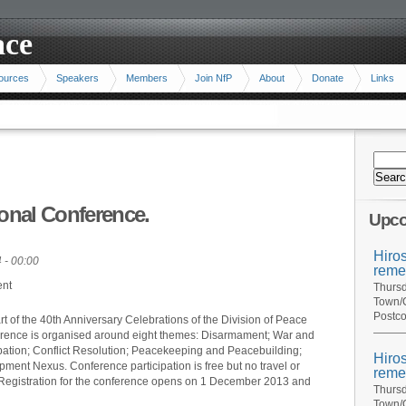
ace
ources
Speakers
Members
Join NfP
About
Donate
Links
ional Conference.
Upco
Hiro
 - 00:00
reme
ent
Thursd
Town/C
Postco
rt of the 40th Anniversary Celebrations of the Division of Peace
ference is organised around eight themes: Disarmament; War and
ipation; Conflict Resolution; Peacekeeping and Peacebuilding;
Hiro
ment Nexus. Conference participation is free but no travel or
reme
Registration for the conference opens on 1 December 2013 and
Thursd
Town/C