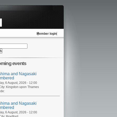
Member login
ming events
shima and Nagasaki
mbered
ay, 6 August, 2026 - 12:00
ity:
Kingston upon Thames
de:
shima and Nagasaki
mbered
ay, 6 August, 2026 - 12:00
ity:
Bradford