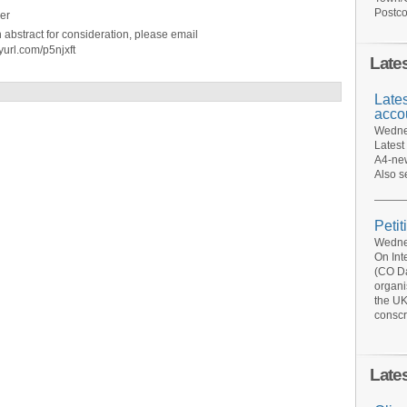
Postco
er
n abstract for consideration, please email
yurl.com/p5njxft
Late
Late
acco
Wednes
Latest
A4-new
Also s
Petit
Wednes
On Int
(CO Da
organi
the UK
conscr
Late