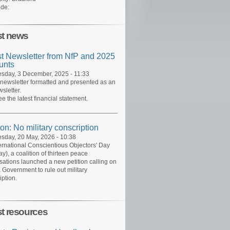
de:
st news
st Newsletter from NfP and 2025
unts
day, 3 December, 2025 - 11:33
 newsletter formatted and presented as an
sletter.
ee the latest financial statement.
ion: No military conscription
day, 20 May, 2026 - 10:38
ernational Conscientious Objectors' Day
y), a coalition of thirteen peace
sations launched a new petition calling on
 Government to rule out military
iption.
st resources