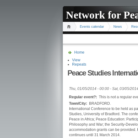
Network for Pe
Events calendar
News
Res
Home
View
Repeats
Peace Studies Internat
Thu, 01/05/2014 - 00:00
-
Sat, 03/05/2014
Regular event?:
This is not a regular ev
Town/City:
BRADFORD.
International Conference to be held as pa
Studies, University of Bradford. The con
Peace in Africa; Peace Education: Partic
Philosophy and War; the Security-Develop
accommodation grants can be provided. 
continues until 31 March 2014.