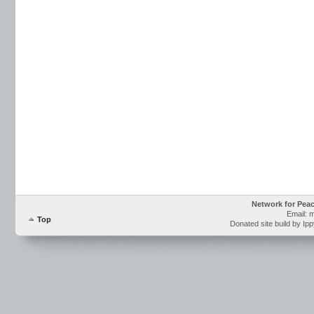
Network for Pea
Email: 
Top
Donated site build by Ip