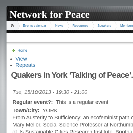
Network for Peace
Events calendar
News
Resources
Speakers
Member
Home
View
Repeats
Quakers in York ‘Talking of Peace’.
Tue, 15/10/2013 -
19:30
-
21:00
Regular event?:
This is a regular event
Town/City:
YORK
From Austerity to Sufficiency: an ecofeminist path ou
Mary Mellor, Social Science Professor at Northumbr
of its Sustainable Cities Research Institute. Booth