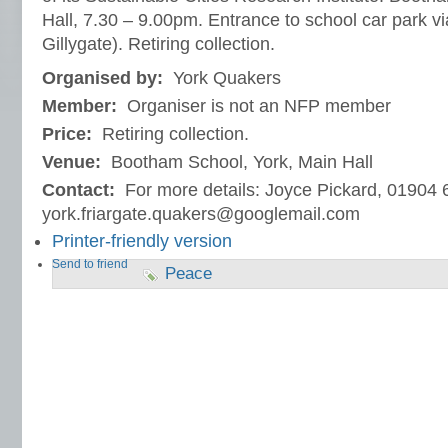
Hall, 7.30 – 9.00pm. Entrance to school car park via
Gillygate). Retiring collection.
Organised by:
York Quakers
Member:
Organiser is not an NFP member
Price:
Retiring collection.
Venue:
Bootham School, York, Main Hall
Contact:
For more details: Joyce Pickard, 01904 
york.friargate.quakers@googlemail.com
Printer-friendly version
Send to friend
Peace