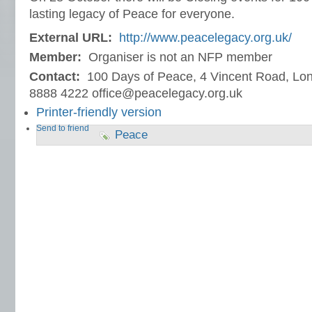
lasting legacy of Peace for everyone.
External URL:
http://www.peacelegacy.org.uk/
Member:
Organiser is not an NFP member
Contact:
100 Days of Peace, 4 Vincent Road, L
8888 4222 office@peacelegacy.org.uk
Printer-friendly version
Send to friend
Peace