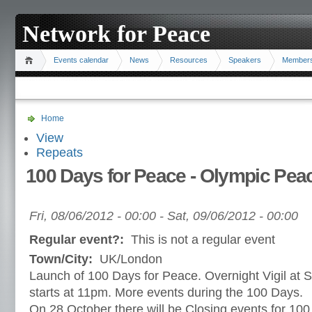
Network for Peace
Events calendar
News
Resources
Speakers
Member
Home
View
Repeats
100 Days for Peace - Olympic Pea
Fri, 08/06/2012 - 00:00
-
Sat, 09/06/2012 - 00:00
Regular event?:
This is not a regular event
Town/City:
UK/London
Launch of 100 Days for Peace. Overnight Vigil at St
starts at 11pm. More events during the 100 Days.
On 28 October there will be Closing events for 100