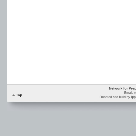
Network for Pea
Email: 
Top
Donated site build by Ip