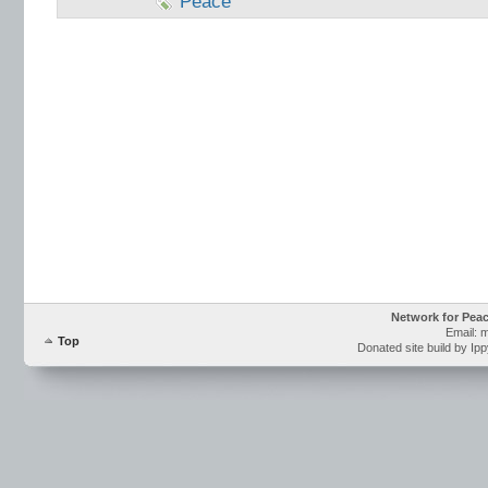
Peace
Network for Pea
Email: 
Top
Donated site build by Ip