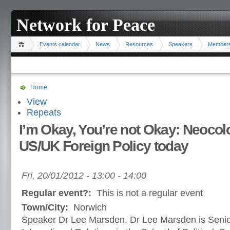
Network for Peace
Events calendar
News
Resources
Speakers
Member
Home
View
Repeats
I’m Okay, You’re not Okay: Neocol
US/UK Foreign Policy today
Fri, 20/01/2012 -
13:00
-
14:00
Regular event?:
This is not a regular event
Town/City:
Norwich
Speaker Dr Lee Marsden. Dr Lee Marsden is Senior