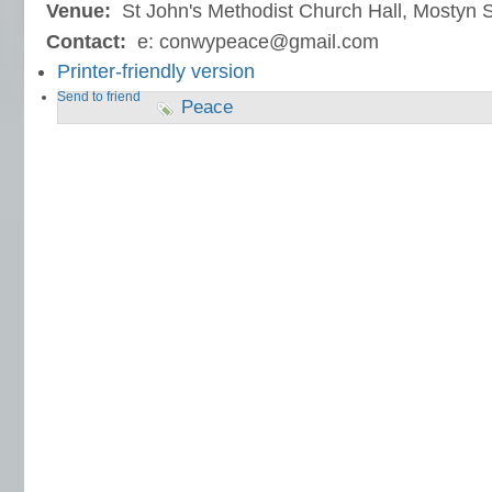
Venue:
St John's Methodist Church Hall, Mostyn S
Contact:
e: conwypeace@gmail.com
Printer-friendly version
Send to friend
Peace