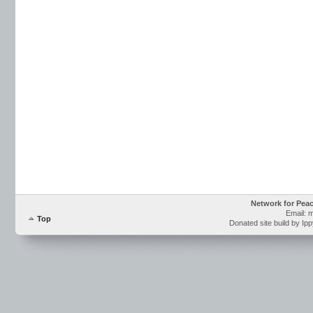
Network for Pea
Email: 
Top
Donated site build by Ip