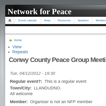
Network for Peace
Events calendar
News
Resources
Speakers
Member
Home
View
Repeats
Conwy County Peace Group Meeti
Tue, 04/12/2012 - 19:30
Regular event?:
This is a regular event
Town/City:
LLANDUDNO.
All welcome
Member:
Organiser is not an NFP member