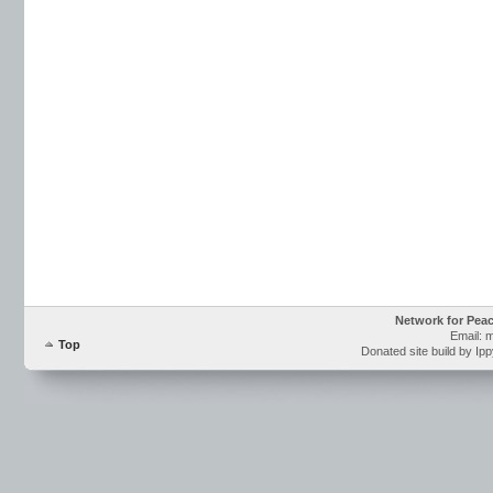
Network for Pea
Email: 
Top
Donated site build by Ip