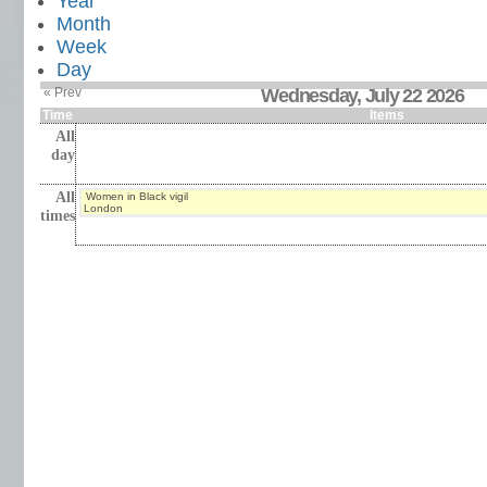
Year
Month
Week
Day
« Prev
Wednesday, July 22 2026
Time
Items
All
day
All
Women in Black vigil
London
times