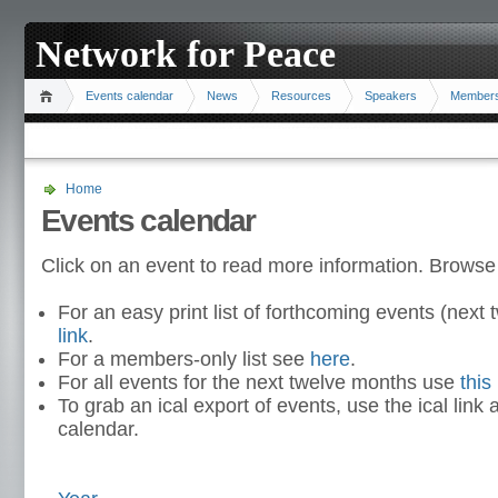
Network for Peace
Events calendar
News
Resources
Speakers
Member
Home
Events calendar
Click on an event to read more information. Browse
For an easy print list of forthcoming events (nex
link
.
For a members-only list see
here
.
For all events for the next twelve months use
this 
To grab an ical export of events, use the ical link 
calendar.