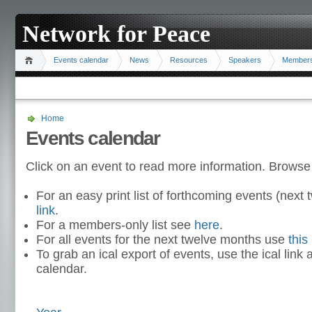
Network for Peace
Events calendar
News
Resources
Speakers
Member
Home
Events calendar
Click on an event to read more information. Browse
For an easy print list of forthcoming events (nex
link
.
For a members-only list see
here
.
For all events for the next twelve months use
this 
To grab an ical export of events, use the ical link 
calendar.