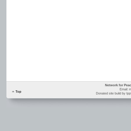
Network for Pea
Email: 
Top
Donated site build by Ip