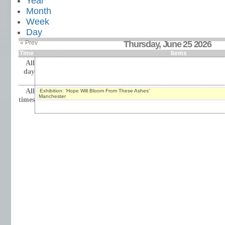
Year
Month
Week
Day
« Prev
Thursday, June 25 2026
Time
Items
All
day
All
Exhibition: ‘Hope Will Bloom From These Ashes’
Manchester
times