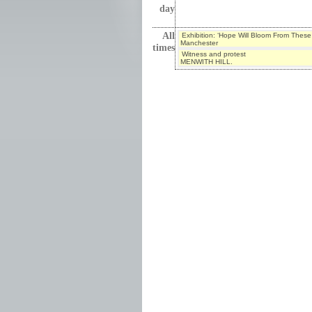
day
All
Exhibition: ‘Hope Will Bloom From These
Manchester
times
Witness and protest
MENWITH HILL.