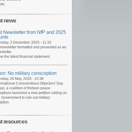
de:
st news
st Newsletter from NfP and 2025
unts
day, 3 December, 2025 - 11:33
 newsletter formatted and presented as an
sletter.
ee the latest financial statement.
ion: No military conscription
day, 20 May, 2026 - 10:38
ernational Conscientious Objectors' Day
y), a coalition of thirteen peace
sations launched a new petition calling on
 Government to rule out military
iption.
st resources