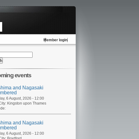
Member login
ming events
shima and Nagasaki
mbered
ay, 6 August, 2026 - 12:00
ity:
Kingston upon Thames
de:
shima and Nagasaki
mbered
ay, 6 August, 2026 - 12:00
ity:
Bradford