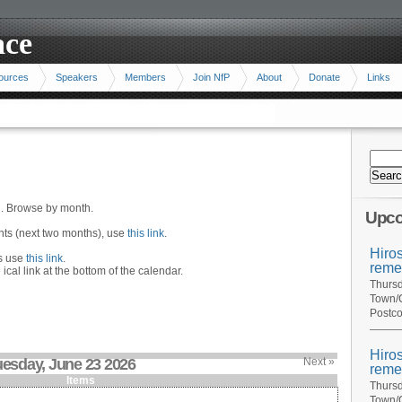
ace
ources
Speakers
Members
Join NfP
About
Donate
Links
n. Browse by month.
Upco
ents (next two months), use
this link
.
Hiro
hs use
this link
.
reme
 ical link at the bottom of the calendar.
Thursd
Town/C
Postco
Hiro
uesday, June 23 2026
Next »
reme
Items
Thursd
Town/C