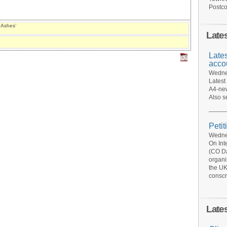
Postco
 Ashes’
Late
Late
acco
Wednes
Latest
A4-new
Also s
Petit
Wednes
On Int
(CO Da
organi
the UK
conscr
Late