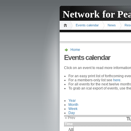
Network for Pe
Events calendar
News
Res
Home
Events calendar
Click on an event to read more informatio
For an easy print list of forthcoming ev
For a members-only list see
here
.
For all events for the next twelve mont
To grab an ical export of events, use the
Year
Month
Week
Day
« Prev
T
Time
All