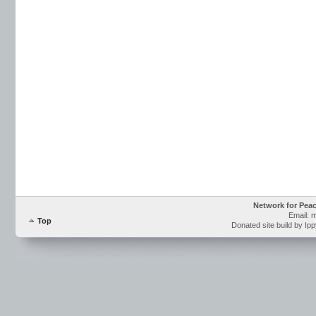
Network for Pea
Email: 
Top
Donated site build by Ip