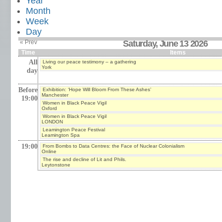
Year
Month
Week
Day
« Prev
Saturday, June 13 2026
Time
Items
All
Living our peace testimony – a gathering
York
day
Before
Exhibition: ‘Hope Will Bloom From These Ashes’
Manchester
19:00
Women in Black Peace Vigil
Oxford
Women in Black Peace Vigil
LONDON
Leamington Peace Festival
Leamington Spa
19:00
From Bombs to Data Centres: the Face of Nuclear Colonialism
Online
The rise and decline of Lit and Phils.
Leytonstone