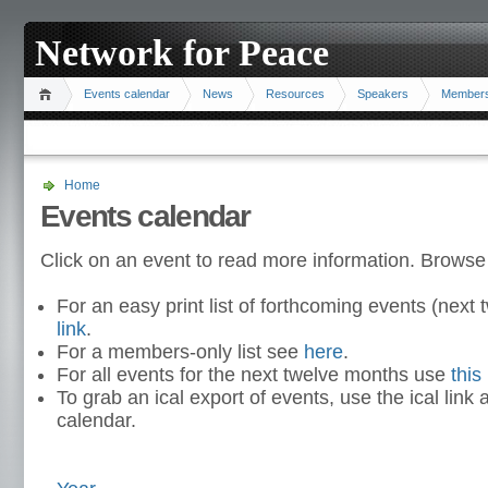
Network for Peace
Events calendar
News
Resources
Speakers
Member
Home
Events calendar
Click on an event to read more information. Browse
For an easy print list of forthcoming events (nex
link
.
For a members-only list see
here
.
For all events for the next twelve months use
this 
To grab an ical export of events, use the ical link 
calendar.