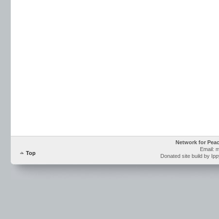
Network for Pea
Email: 
Top
Donated site build by Ip