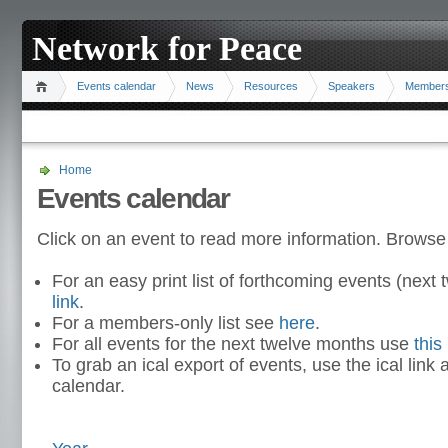
Network for Peace
Events calendar
News
Resources
Speakers
Member
Home
Events calendar
Click on an event to read more information. Browse
For an easy print list of forthcoming events (nex
link
.
For a members-only list see
here
.
For all events for the next twelve months use
this 
To grab an ical export of events, use the ical link 
calendar.