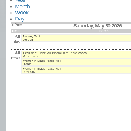
Year
Month
Week
Day
« Prev
Saturday, May 30 2026
Time
Items
All
Mystery Walk
London
day
All
Exhibition: ‘Hope Will Bloom From These Ashes’
Manchester
times
Women in Black Peace Vigil
Oxford
Women in Black Peace Vigil
LONDON