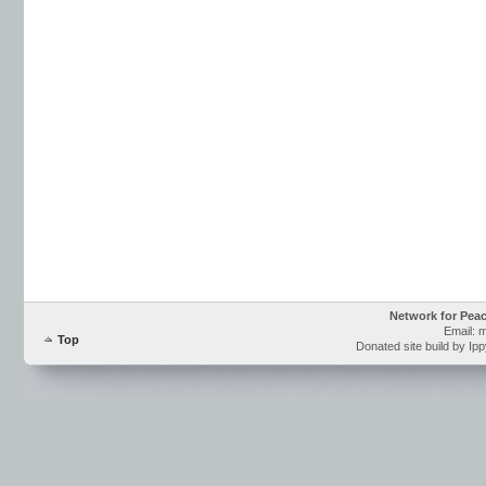
Network for Pea
Email: 
Top
Donated site build by Ip