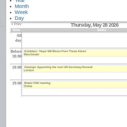
Year
Month
Week
Day
« Prev
Thursday, May 28 2026
Time
Items
All
day
Before
Exhibition: ‘Hope Will Bloom From These Ashes’
Manchester
18:00
18:00
Hustings: Appointing the next UN Secretary-General
London
19:00
Bristol CND meeting
Online