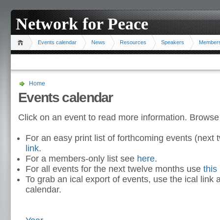
Network for Peace
Events calendar
News
Resources
Speakers
Member
Home
Events calendar
Click on an event to read more information. Browse
For an easy print list of forthcoming events (nex
link
.
For a members-only list see
here
.
For all events for the next twelve months use
this 
To grab an ical export of events, use the ical link 
calendar.