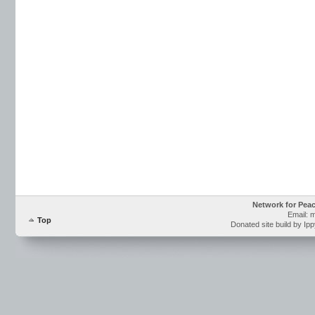
Network for Pea
Email: 
Top
Donated site build by Ip