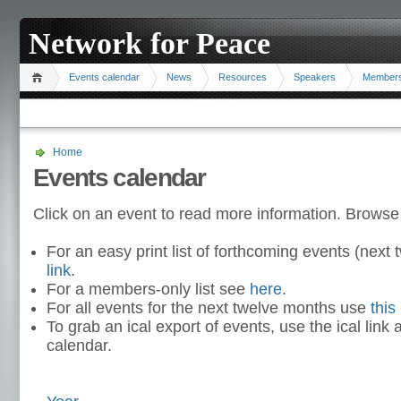
Network for Peace
Events calendar
News
Resources
Speakers
Member
Home
Events calendar
Click on an event to read more information. Browse
For an easy print list of forthcoming events (nex
link
.
For a members-only list see
here
.
For all events for the next twelve months use
this 
To grab an ical export of events, use the ical link 
calendar.