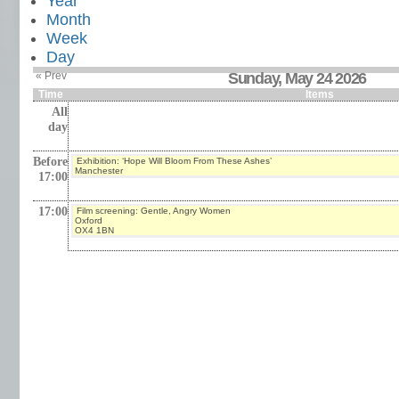
Year
Month
Week
Day
« Prev
Sunday, May 24 2026
Time
Items
All
day
Before
Exhibition: ‘Hope Will Bloom From These Ashes’
Manchester
17:00
17:00
Film screening: Gentle, Angry Women
Oxford
OX4 1BN