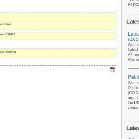
Postco
Late
se Ashes’
Late
f New START
acco
Wednes
Latest
eacekeeping
A4-new
Also s
Petit
Wednes
On Int
(CO Da
organi
the UK
conscr
Late