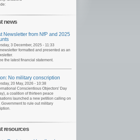
de:
st news
st Newsletter from NfP and 2025
unts
day, 3 December, 2025 - 11:33
 newsletter formatted and presented as an
sletter.
ee the latest financial statement.
ion: No military conscription
day, 20 May, 2026 - 10:38
ernational Conscientious Objectors' Day
y), a coalition of thirteen peace
sations launched a new petition calling on
 Government to rule out military
iption.
st resources