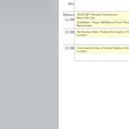
day
Before
2026 NPT Review Conference
New York City
12:00
Exhibition: ‘Hope Will Bloom From The
Manchester
12:00
No Nuclear War: Protest the expiry o
London
13:00
International Day of United Nations P
London