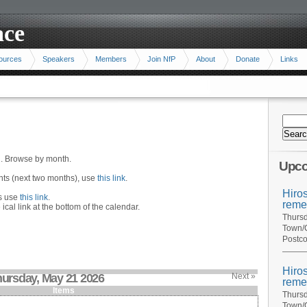
ace
ources
Speakers
Members
Join NfP
About
Donate
Links
n. Browse by month.
Upco
ents (next two months), use
this link
.
Hiro
hs use
this link
.
reme
 ical link at the bottom of the calendar.
Thursd
Town/C
Postco
Hiro
ursday, May 21 2026
Next »
reme
Items
Thursd
Town/C