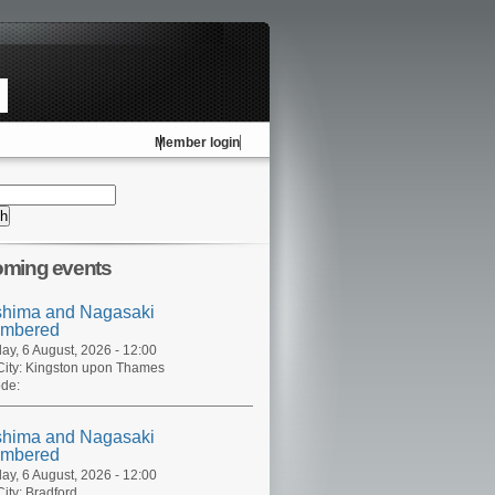
Member login
ming events
shima and Nagasaki
mbered
ay, 6 August, 2026 - 12:00
ity:
Kingston upon Thames
de:
shima and Nagasaki
mbered
ay, 6 August, 2026 - 12:00
ity:
Bradford