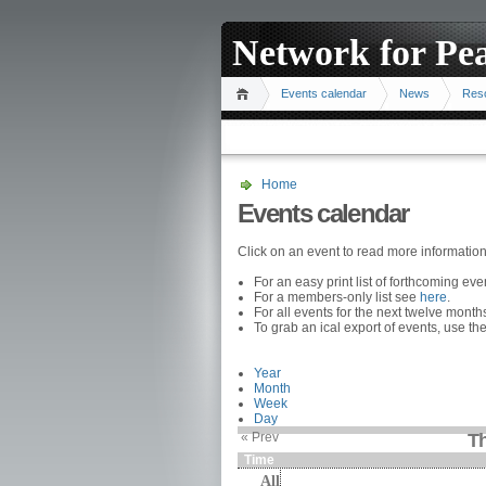
Network for Pe
Events calendar
News
Res
Home
Events calendar
Click on an event to read more informatio
For an easy print list of forthcoming ev
For a members-only list see
here
.
For all events for the next twelve mont
To grab an ical export of events, use the
Year
Month
Week
Day
« Prev
Th
Time
All