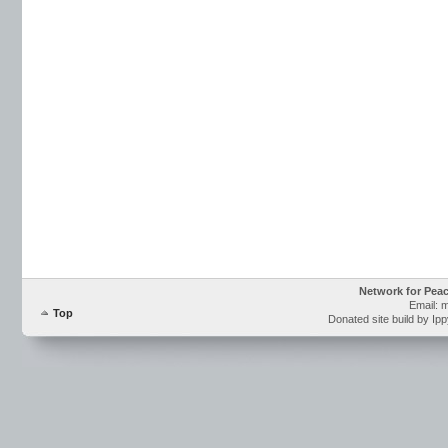
Network for Pea
Email: 
Top
Donated site build by Ip