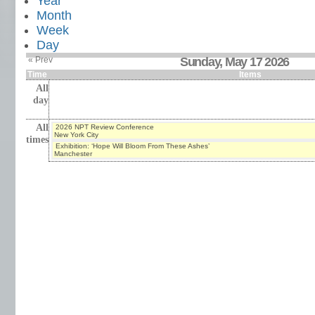
Year
Month
Week
Day
« Prev
Sunday, May 17 2026
Time
Items
All
day
All
2026 NPT Review Conference
New York City
times
Exhibition: ‘Hope Will Bloom From These Ashes’
Manchester