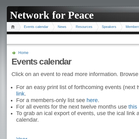
Network for Peace
Events calendar
News
Resources
Speakers
Member
Home
Events calendar
Click on an event to read more information. Browse
For an easy print list of forthcoming events (nex
link
.
For a members-only list see
here
.
For all events for the next twelve months use
this 
To grab an ical export of events, use the ical link 
calendar.