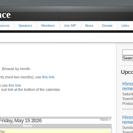
ace
ources
Speakers
Members
Join NfP
About
Donate
Links
n. Browse by month.
Upco
ents (next two months), use
this link
.
Hiro
hs use
this link
.
reme
 ical link at the bottom of the calendar.
Saturd
Town/C
Postco
Hiro
Friday, May 15 2026
Next »
reme
Items
Sunday
Day.
Town/C