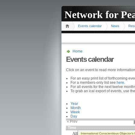
Network for Pe
Events calendar
News
Res
Home
Events calendar
Click on an event to read more informatio
For an easy print list of forthcoming ev
For a members-only list see
here
.
For all events for the next twelve mont
To grab an ical export of events, use the
Year
Month
Week
Day
« Prev
Time
All
International Conscientious Objector’s 