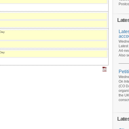
Postco
Late
Late
 Day
acco
Wednes
Latest
A4-new
 Day
Also s
Petit
Wednes
On Int
(CO Da
organi
the UK
conscr
Late