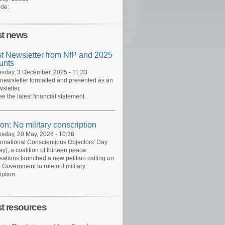
de:
st news
st Newsletter from NfP and 2025
unts
day, 3 December, 2025 - 11:33
 newsletter formatted and presented as an
sletter.
ee the latest financial statement.
ion: No military conscription
day, 20 May, 2026 - 10:38
ernational Conscientious Objectors' Day
y), a coalition of thirteen peace
sations launched a new petition calling on
 Government to rule out military
iption.
st resources