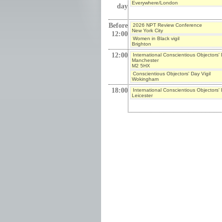
Everywhere/London
day
Before
2026 NPT Review Conference
New York City
12:00
Women in Black vigil
Brighton
12:00
International Conscientious Objectors'
Manchester
M2 5HX
Conscientious Objectors' Day Vigil
Wokingham
18:00
International Conscientious Objectors'
Leicester