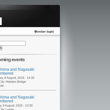
Member login
ming events
shima and Nagasaki
mbered
ay, 8 August, 2026 - 14:30
ity:
Hebden Bridge
de:
shima and Nagasaki
mbered
, 9 August, 2026 - 10:30
ity:
Leeds