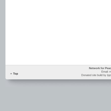
Network for Pea
Email: 
Top
Donated site build by Ip