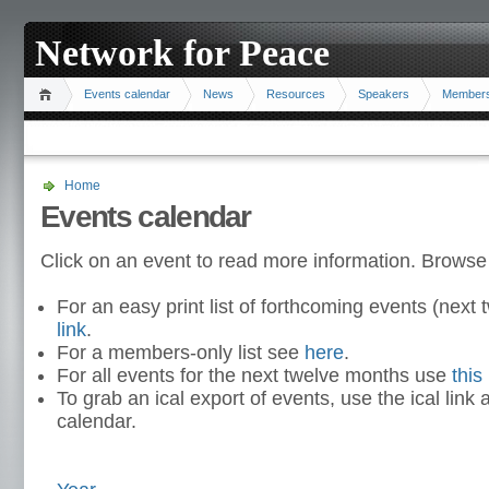
Network for Peace
Events calendar
News
Resources
Speakers
Member
Home
Events calendar
Click on an event to read more information. Browse
For an easy print list of forthcoming events (nex
link
.
For a members-only list see
here
.
For all events for the next twelve months use
this 
To grab an ical export of events, use the ical link 
calendar.