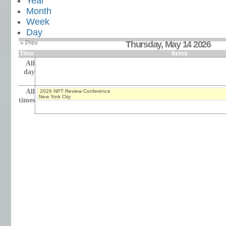
Year
Month
Week
Day
« Prev
Thursday, May 14 2026
Time
Items
All
day
All
2026 NPT Review Conference
New York City
times