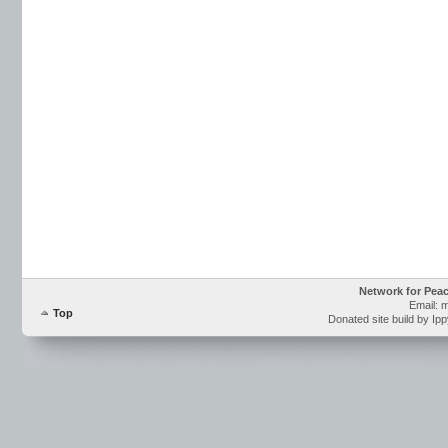
Network for Pea
Email: 
Top
Donated site build by Ip