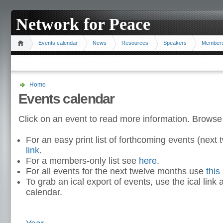
Network for Peace
Events calendar
News
Resources
Speakers
Member
Home
Events calendar
Click on an event to read more information. Browse
For an easy print list of forthcoming events (nex
link
.
For a members-only list see
here
.
For all events for the next twelve months use
this 
To grab an ical export of events, use the ical link 
calendar.