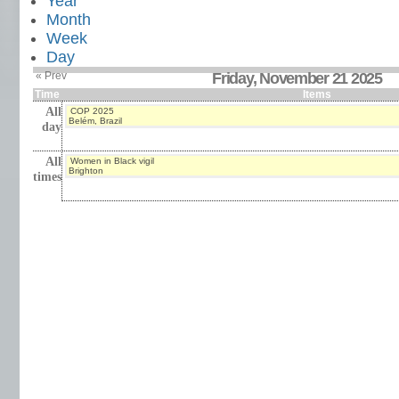
Year
Month
Week
Day
« Prev
Friday, November 21 2025
Time
Items
All
COP 2025
Belém, Brazil
day
All
Women in Black vigil
Brighton
times