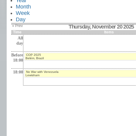
Year
Month
Week
Day
« Prev
Thursday, November 20 2025
Time
Items
All
day
Before
COP 2025
Belém, Brazil
18:00
18:00
No War with Venezuela
Lewisham