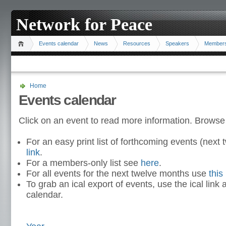
Network for Peace
Events calendar
News
Resources
Speakers
Member
Home
Events calendar
Click on an event to read more information. Browse
For an easy print list of forthcoming events (nex
link
.
For a members-only list see
here
.
For all events for the next twelve months use
this 
To grab an ical export of events, use the ical link 
calendar.