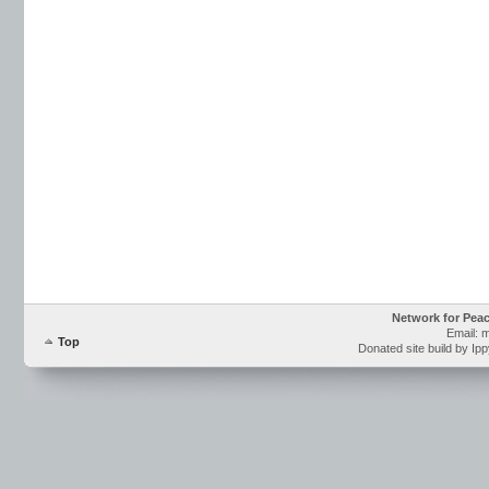
Network for Pea
Email: 
Top
Donated site build by Ip