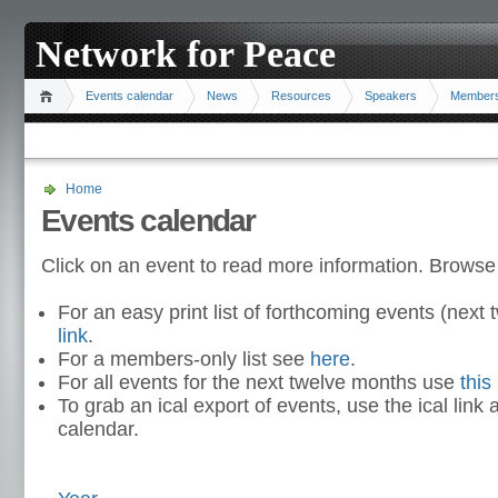
Network for Peace
Events calendar
News
Resources
Speakers
Member
Home
Events calendar
Click on an event to read more information. Browse
For an easy print list of forthcoming events (nex
link
.
For a members-only list see
here
.
For all events for the next twelve months use
this 
To grab an ical export of events, use the ical link 
calendar.