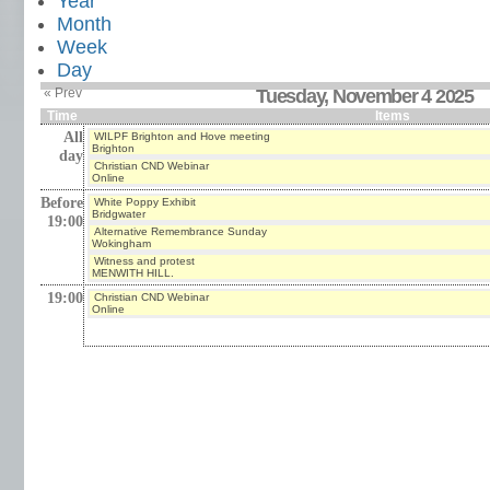
Year
Month
Week
Day
« Prev
Tuesday, November 4 2025
Time
Items
All
WILPF Brighton and Hove meeting
Brighton
day
Christian CND Webinar
Online
Before
White Poppy Exhibit
Bridgwater
19:00
Alternative Remembrance Sunday
Wokingham
Witness and protest
MENWITH HILL.
19:00
Christian CND Webinar
Online