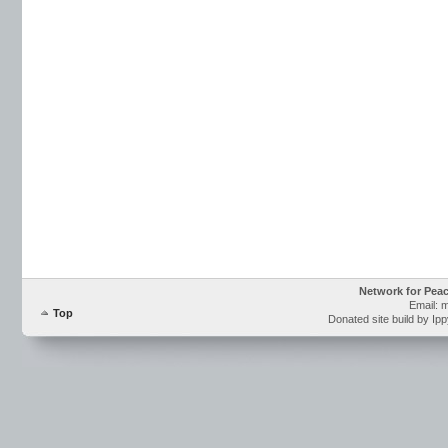
Network for Pea
Email: 
Top
Donated site build by Ip