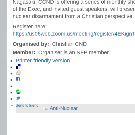
Nagasaki, CCND is offering a series of monthly s
of the Exec, and invited guest speakers, will presen
nuclear disarmament from a Christian perspective.
Register here:
https://us06web.zoom.us/meeting/register/4EKig
Organised by:
Christian CND
Member:
Organiser is an NFP member
Printer-friendly version
Send to friend
Anti-Nuclear