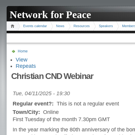
Network for Peace
Events calendar
News
Resources
Speakers
Member
Home
View
Repeats
Christian CND Webinar
Tue, 04/11/2025 - 19:30
Regular event?:
This is not a regular event
Town/City:
Online
First Tuesday of the month 7.30pm GMT
In the year marking the 80th anniversary of the b