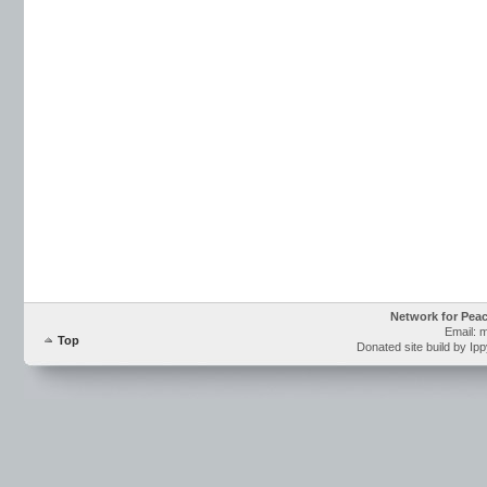
Network for Pea
Email: 
Top
Donated site build by Ip