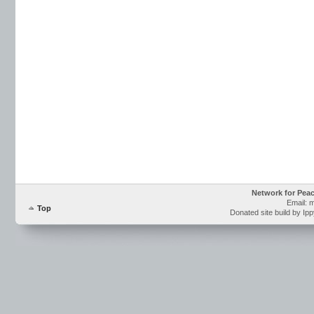
Network for Pea
Email: 
Top
Donated site build by Ip