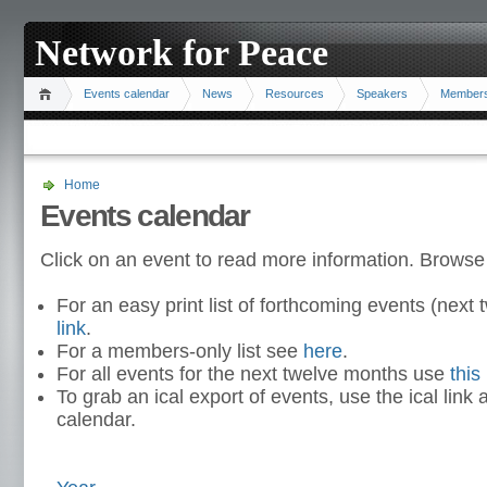
Network for Peace
Events calendar
News
Resources
Speakers
Member
Home
Events calendar
Click on an event to read more information. Browse
For an easy print list of forthcoming events (nex
link
.
For a members-only list see
here
.
For all events for the next twelve months use
this 
To grab an ical export of events, use the ical link 
calendar.