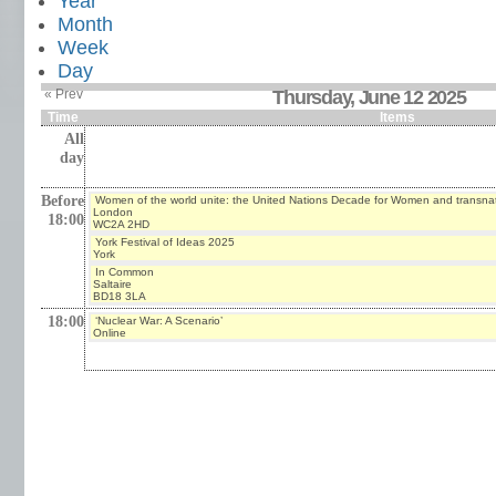
Year
Month
Week
Day
« Prev
Thursday, June 12 2025
Time
Items
All
day
Before
Women of the world unite: the United Nations Decade for Women and transna
London
18:00
WC2A 2HD
York Festival of Ideas 2025
York
In Common
Saltaire
BD18 3LA
18:00
‘Nuclear War: A Scenario’
Online