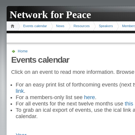
Network for Peace
Events calendar
News
Resources
Speakers
Member
Home
Events calendar
Click on an event to read more information. Browse
For an easy print list of forthcoming events (nex
link
.
For a members-only list see
here
.
For all events for the next twelve months use
this 
To grab an ical export of events, use the ical link 
calendar.