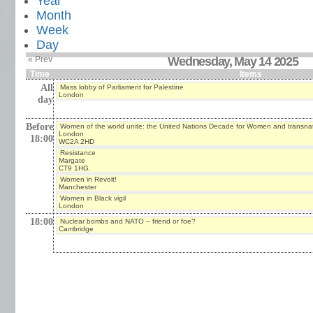
Year
Month
Week
Day
« Prev
Wednesday, May 14 2025
Time
Items
All
Mass lobby of Parliament for Palestine
London
day
Before
Women of the world unite: the United Nations Decade for Women and transna
London
18:00
WC2A 2HD
Resistance
Margate
CT9 1HG.
Women in Revolt!
Manchester
Women in Black vigil
London
18:00
Nuclear bombs and NATO – friend or foe?
Cambridge