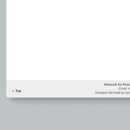
Network for Pea
Email: 
Top
Donated site build by Ip