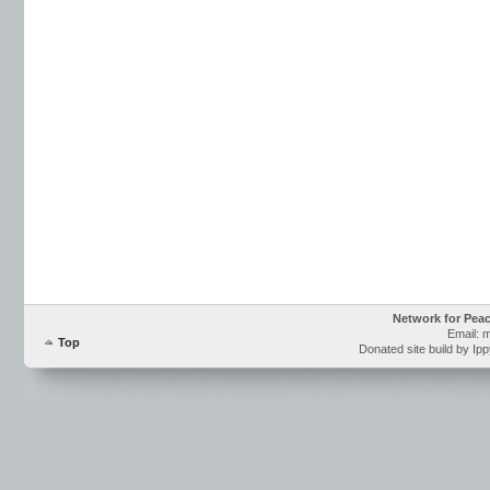
Network for Pea
Email: 
Top
Donated site build by Ip