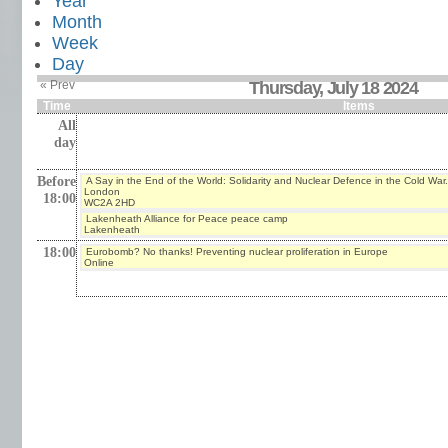
Year
Month
Week
Day
« Prev
Thursday, July 18 2024
Time
Items
All
day
Before
A Say in the End of the World: Solidarity and Nuclear Defence in the Cold War.
London
18:00
WC2A 2HD
Lakenheath Alliance for Peace peace camp
Lakenheath
18:00
Eurobomb? No thanks! Preventing nuclear proliferation in Europe
Online