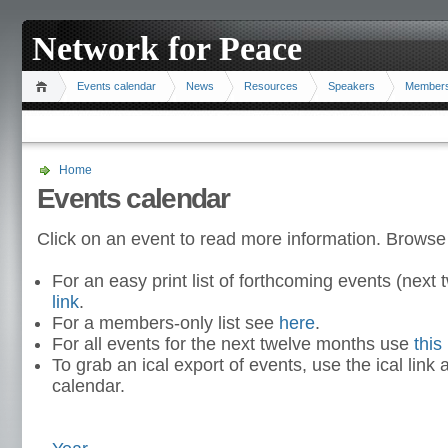
Network for Peace
Events calendar
News
Resources
Speakers
Member
Home
Events calendar
Click on an event to read more information. Browse
For an easy print list of forthcoming events (nex
link
.
For a members-only list see
here
.
For all events for the next twelve months use
this 
To grab an ical export of events, use the ical link 
calendar.