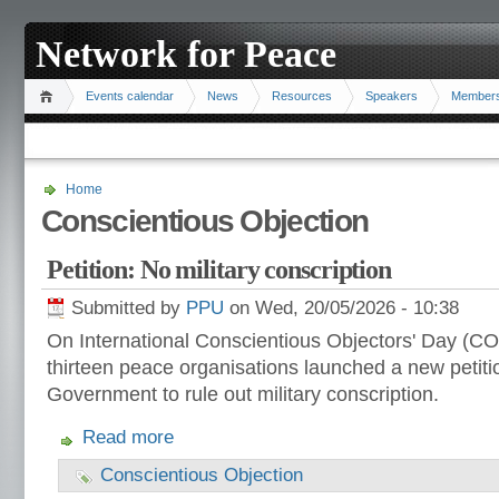
Network for Peace
Events calendar
News
Resources
Speakers
Member
Home
Conscientious Objection
Petition: No military conscription
Submitted by
PPU
on Wed, 20/05/2026 - 10:38
On International Conscientious Objectors' Day (CO 
thirteen peace organisations launched a new petiti
Government to rule out military conscription.
Read more
Conscientious Objection