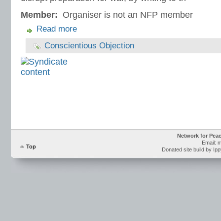
Member:
Organiser is not an NFP member
Read more
Conscientious Objection
Network for Pea
Email: 
Top
Donated site build by Ip