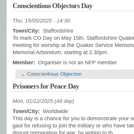
Conscientious Objectors Day
Thu, 15/05/2025 - 14:30
Town/City:
Staffordshire
To mark CO Day on May 15th, Staffordshire Quakers
meeting for worship at the Quaker Service Memoria
Memorial Arboretum, starting at 2.30pm.
Member:
Organiser is not an NFP member
Conscientious Objection
Prisoners for Peace Day
Mon, 01/12/2025 (All day)
Town/City:
Worldwide
This day is a chance for you to demonstrate your su
gaol for refusing to join the military or who have ta
disrupt preparation for war, by writing to th