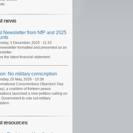
de:
st news
st Newsletter from NfP and 2025
unts
day, 3 December, 2025 - 11:33
 newsletter formatted and presented as an
sletter.
ee the latest financial statement.
ion: No military conscription
day, 20 May, 2026 - 10:38
ernational Conscientious Objectors' Day
y), a coalition of thirteen peace
sations launched a new petition calling on
 Government to rule out military
iption.
st resources