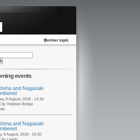
Member login
ming events
shima and Nagasaki
mbered
ay, 8 August, 2026 - 14:30
ity:
Hebden Bridge
de:
shima and Nagasaki
mbered
, 9 August, 2026 - 10:30
ity:
Leeds