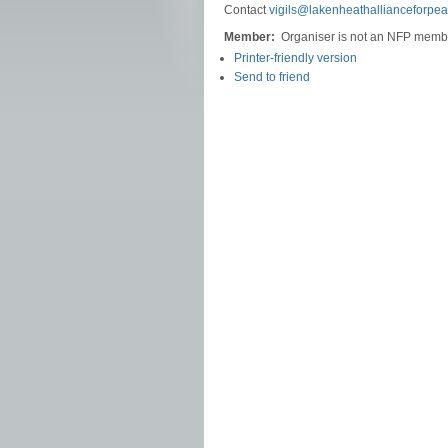
Contact
vigils@lakenheathallianceforpea
Member:
Organiser is not an NFP memb
Printer-friendly version
Send to friend