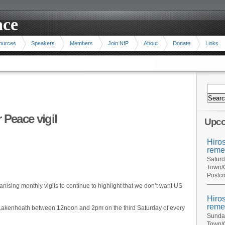
ace
ources
Speakers
Members
Join NfP
About
Donate
Links
 Peace vigil
Upco
Hiro
reme
Saturd
Town/C
Postco
nising monthly vigils to continue to highlight that we don’t want US
Hiro
reme
F Lakenheath between 12noon and 2pm on the third Saturday of every
Sunday
Town/C