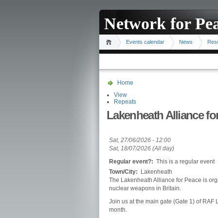
Network for Pe
Events calendar
News
Res
Home
View
Repeats
Lakenheath Alliance for
Sat, 27/06/2026 - 12:00
Sat, 18/07/2026 (All day)
Regular event?:
This is a regular event
Town/City:
Lakenheath
The Lakenheath Alliance for Peace is orga
nuclear weapons in Britain.
Join us at the main gate (Gate 1) of RA
month.