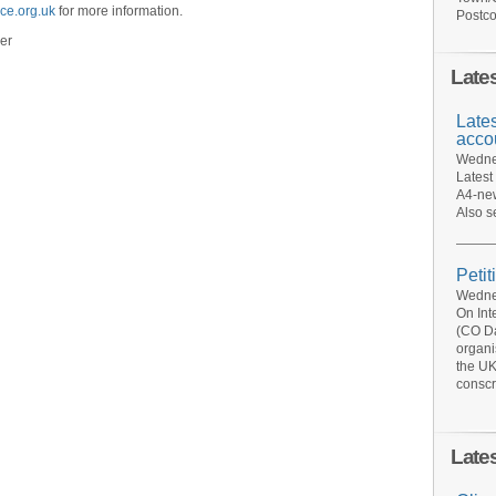
ce.org.uk
for more information.
Postco
er
Late
Late
acco
Wednes
Latest
A4-new
Also s
Petit
Wednes
On Int
(CO Da
organi
the UK
conscr
Late