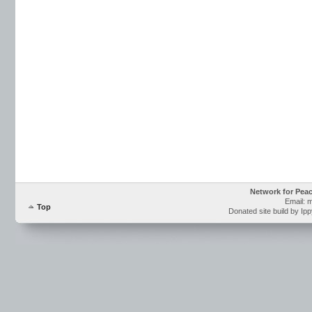
Network for Pea
Email: 
Top
Donated site build by Ip