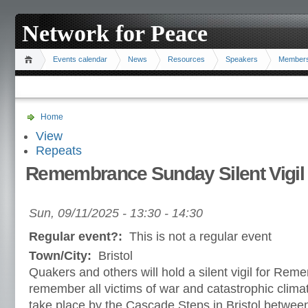
Network for Peace
Events calendar
News
Resources
Speakers
Member
Home
View
Repeats
Remembrance Sunday Silent Vigil
Sun, 09/11/2025 -
13:30
-
14:30
Regular event?:
This is not a regular event
Town/City:
Bristol
Quakers and others will hold a silent vigil for Re
remember all victims of war and catastrophic climat
take place by the Cascade Steps in Bristol betwee