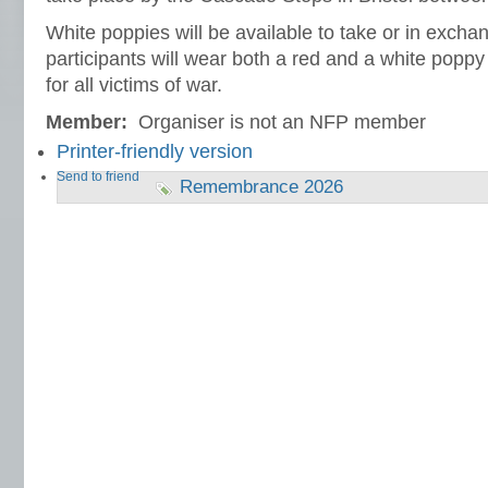
White poppies will be available to take or in exch
participants will wear both a red and a white pop
for all victims of war.
Member:
Organiser is not an NFP member
Printer-friendly version
Send to friend
Remembrance 2026