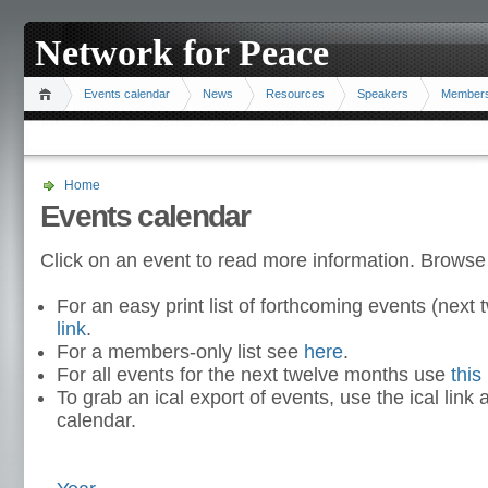
Network for Peace
Events calendar
News
Resources
Speakers
Member
Home
Events calendar
Click on an event to read more information. Browse
For an easy print list of forthcoming events (nex
link
.
For a members-only list see
here
.
For all events for the next twelve months use
this 
To grab an ical export of events, use the ical link 
calendar.