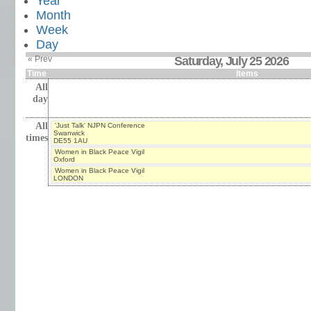
Year
Month
Week
Day
« Prev
Saturday, July 25 2026
Time
Items
All
day
All
'Just Talk' NJPN Conference
Swanwick
times
DE55 1AU
Women in Black Peace Vigil
Oxford
Women in Black Peace Vigil
LONDON