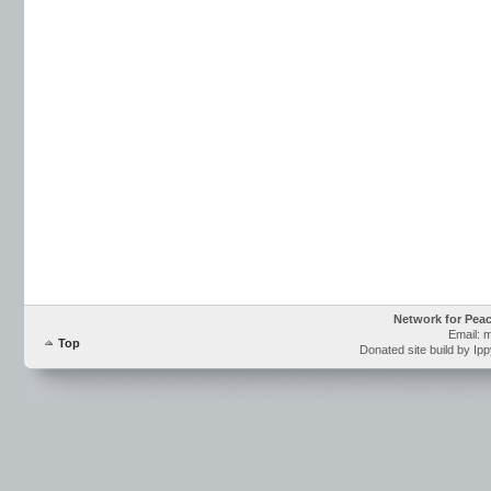
Network for Pea
Email: 
Top
Donated site build by Ip