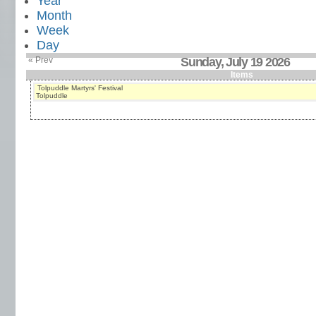
Year
Month
Week
Day
« Prev
Sunday, July 19 2026
Items
Tolpuddle Martyrs' Festival
Tolpuddle