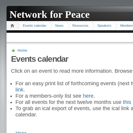
Network for Peace
Events calendar
News
Resources
Speakers
Member
Home
Events calendar
Click on an event to read more information. Browse
For an easy print list of forthcoming events (nex
link
.
For a members-only list see
here
.
For all events for the next twelve months use
this 
To grab an ical export of events, use the ical link 
calendar.