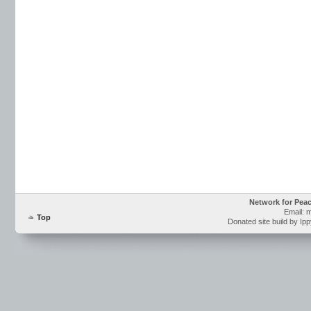
Network for Pea
Email: 
Top
Donated site build by Ip