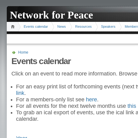
Network for Peace
Events calendar
News
Resources
Speakers
Member
Home
Events calendar
Click on an event to read more information. Browse
For an easy print list of forthcoming events (nex
link
.
For a members-only list see
here
.
For all events for the next twelve months use
this 
To grab an ical export of events, use the ical link 
calendar.