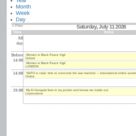
Year
Month
Week
Day
« Prev
Saturday, July 11 2026
Time
Items
All
day
Before
Women in Black Peace Vigil
Oxford
14:00
Women in Black Peace Vigil
LONDON
14:00
‘NATO in crisis: time to overcome the war machine’ – international online summi
Online
19:00
My AI therapist lives in my pocket and knows me inside out.
Leytonstone