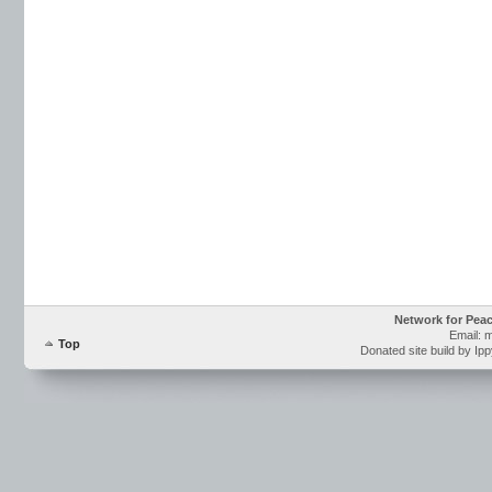
Network for Pea
Email: 
Top
Donated site build by Ip