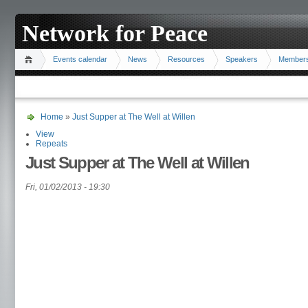
Network for Peace
Events calendar
News
Resources
Speakers
Member
Home
»
Just Supper at The Well at Willen
View
Repeats
Just Supper at The Well at Willen
Fri, 01/02/2013 - 19:30