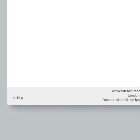
Network for Pea
Email: 
Top
Donated site build by Ip