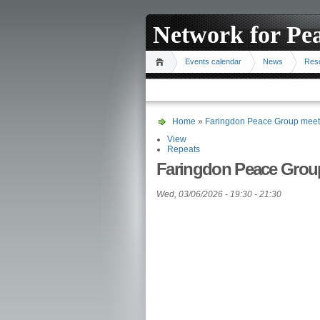
Network for Pe
Events calendar
News
Res
Home
»
Faringdon Peace Group meet
View
Repeats
Faringdon Peace Grou
Wed, 03/06/2026 -
19:30
-
21:30