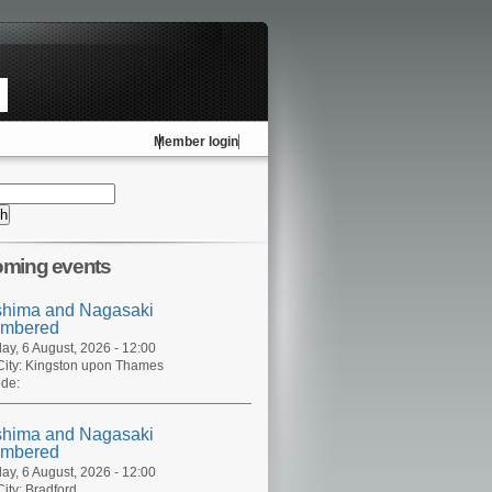
Member login
ming events
shima and Nagasaki
mbered
ay, 6 August, 2026 - 12:00
ity:
Kingston upon Thames
de:
shima and Nagasaki
mbered
ay, 6 August, 2026 - 12:00
ity:
Bradford