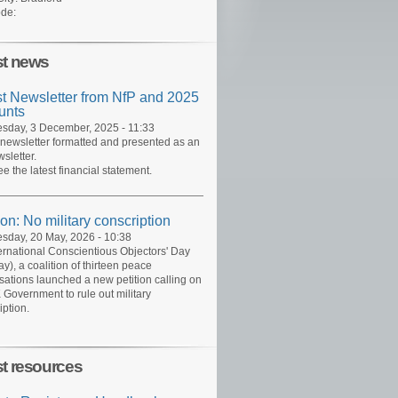
de:
st news
st Newsletter from NfP and 2025
unts
day, 3 December, 2025 - 11:33
 newsletter formatted and presented as an
sletter.
ee the latest financial statement.
ion: No military conscription
day, 20 May, 2026 - 10:38
ernational Conscientious Objectors' Day
y), a coalition of thirteen peace
sations launched a new petition calling on
 Government to rule out military
iption.
st resources