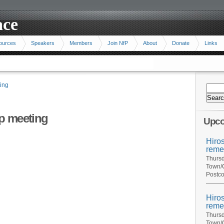
ace
ources
Speakers
Members
Join NfP
About
Donate
Links
ing
p meeting
Upco
Hiro
reme
Thursd
Town/C
Postco
Hiro
reme
Thursd
Town/C