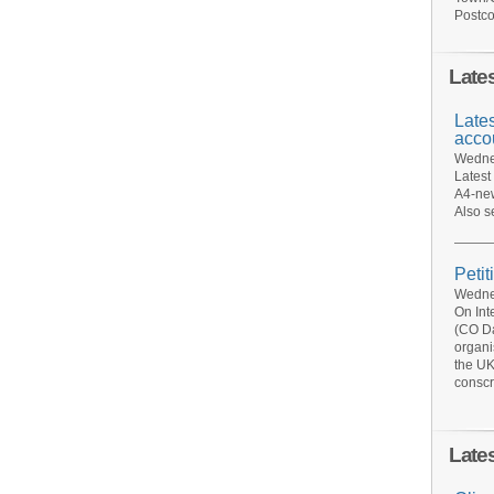
Postco
Late
Late
acco
Wednes
Latest
A4-new
Also s
Petit
Wednes
On Int
(CO Da
organi
the UK
conscr
Late