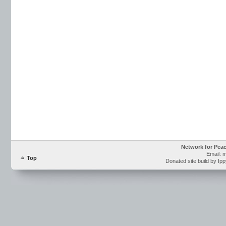
Network for Pea
Email: 
Top
Donated site build by Ip