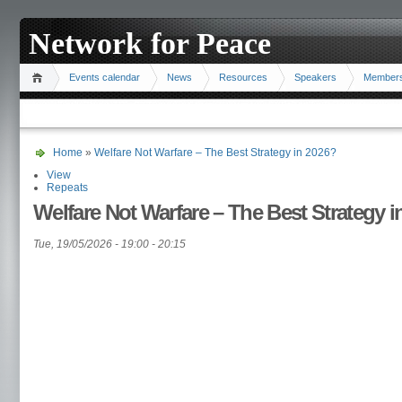
Network for Peace
Events calendar
News
Resources
Speakers
Member
Home
»
Welfare Not Warfare – The Best Strategy in 2026?
View
Repeats
Welfare Not Warfare – The Best Strategy i
Tue, 19/05/2026 -
19:00
-
20:15