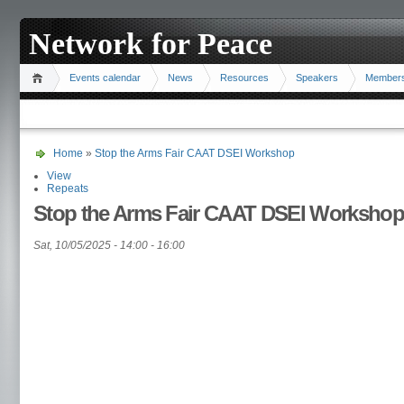
Network for Peace
Events calendar
News
Resources
Speakers
Member
Home
»
Stop the Arms Fair CAAT DSEI Workshop
View
Repeats
Stop the Arms Fair CAAT DSEI Workshop
Sat, 10/05/2025 -
14:00
-
16:00