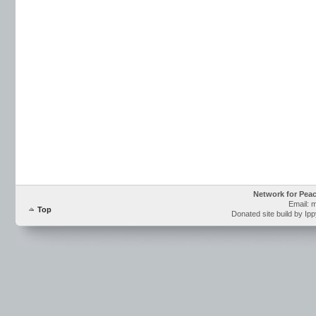
Network for Pea
Email: 
Top
Donated site build by Ip