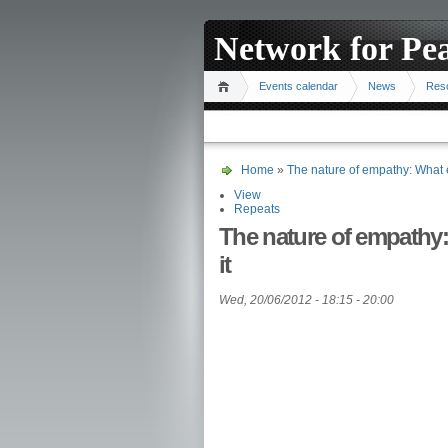
Network for Pe
Events calendar
News
Res
Home
»
The nature of empathy: What 
View
Repeats
The nature of empathy
it
Wed, 20/06/2012 -
18:15
-
20:00