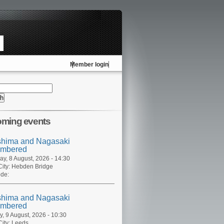
Member login
ming events
shima and Nagasaki
mbered
ay, 8 August, 2026 - 14:30
ity:
Hebden Bridge
de:
shima and Nagasaki
mbered
, 9 August, 2026 - 10:30
ity:
Leeds