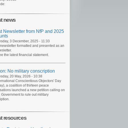
de:
st news
st Newsletter from NfP and 2025
unts
day, 3 December, 2025 - 11:33
 newsletter formatted and presented as an
sletter.
ee the latest financial statement.
ion: No military conscription
day, 20 May, 2026 - 10:38
ernational Conscientious Objectors' Day
y), a coalition of thirteen peace
sations launched a new petition calling on
 Government to rule out military
iption.
st resources