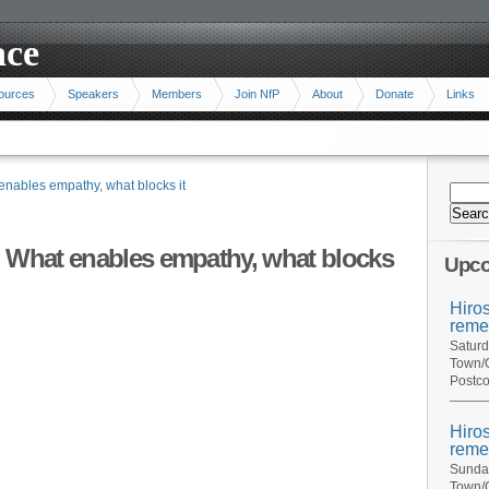
ace
ources
Speakers
Members
Join NfP
About
Donate
Links
enables empathy, what blocks it
: What enables empathy, what blocks
Upco
Hiro
reme
Saturd
Town/C
Postco
Hiro
reme
Sunday
Town/C