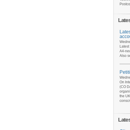
Postco
Late
Late
acco
Wednes
Latest
A4-new
Also s
Petit
Wednes
On Int
(CO Da
organi
the UK
conscr
Late