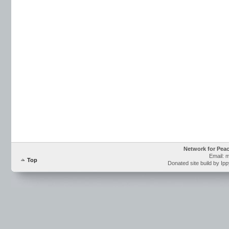
Network for Pea
Email: 
Top
Donated site build by Ip