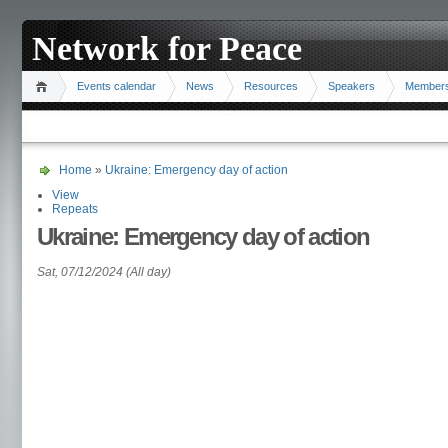
Network for Peace
Events calendar
News
Resources
Speakers
Member
Home
»
Ukraine: Emergency day of action
View
Repeats
Ukraine: Emergency day of action
Sat, 07/12/2024 (All day)