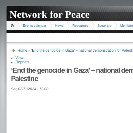
Network for Peace
Events calendar
News
Resources
Speakers
Member
Home
»
‘End the genocide in Gaza’ – national demonstration for Palest
View
Repeats
‘End the genocide in Gaza’ – national dem
Palestine
Sat, 02/11/2024 - 12:00