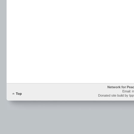
Network for Pea
Email: 
Top
Donated site build by Ip