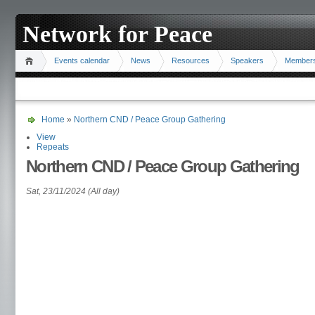
Network for Peace
Events calendar
News
Resources
Speakers
Member
Home
»
Northern CND / Peace Group Gathering
View
Repeats
Northern CND / Peace Group Gathering
Sat, 23/11/2024 (All day)