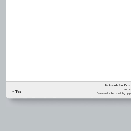
Network for Pea
Email: 
Top
Donated site build by Ip