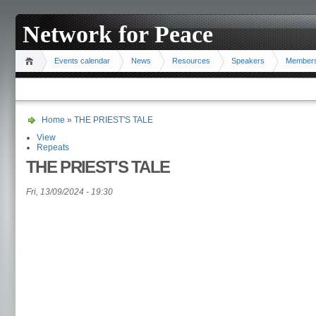
Network for Peace
Events calendar
News
Resources
Speakers
Member
Home
»
THE PRIEST'S TALE
View
Repeats
THE PRIEST'S TALE
Fri, 13/09/2024 - 19:30