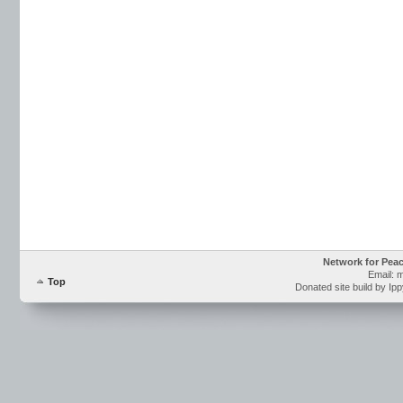
Network for Pea
Email: 
Top
Donated site build by Ip