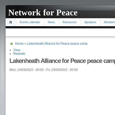
Network for Peace
Events calendar
News
Resources
Speakers
Member
Home
»
Lakenheath Alliance for Peace peace camp
View
Repeats
Lakenheath Alliance for Peace peace cam
Mon, 14/04/2025 - 00:00
-
Fri, 25/04/2025 - 00:00