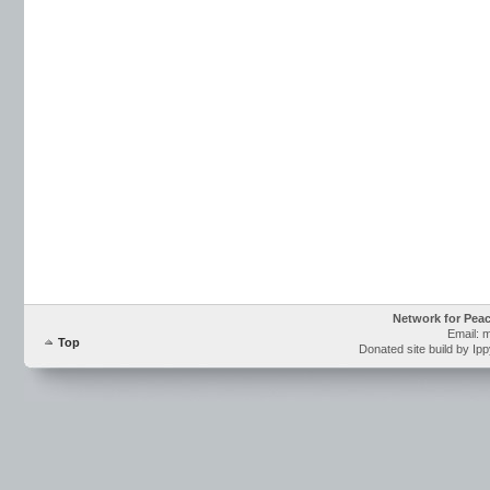
Network for Pea
Email: 
Top
Donated site build by Ip