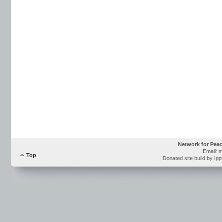
Network for Pea
Email: 
Top
Donated site build by Ip