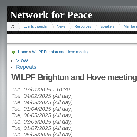
Network for Peace
Events calendar
News
Resources
Speakers
Member
Home
»
WILPF Brighton and Hove meeting
View
Repeats
WILPF Brighton and Hove meeting
Tue, 07/01/2025 - 10:30
Tue, 04/02/2025 (All day)
Tue, 04/03/2025 (All day)
Tue, 01/04/2025 (All day)
Tue, 06/05/2025 (All day)
Tue, 03/06/2025 (All day)
Tue, 01/07/2025 (All day)
Tue, 05/08/2025 (All day)