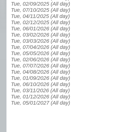
Tue, 02/09/2025 (All day)
Tue, 07/10/2025 (All day)
Tue, 04/11/2025 (All day)
Tue, 02/12/2025 (All day)
Tue, 06/01/2026 (All day)
Tue, 03/02/2026 (All day)
Tue, 03/03/2026 (All day)
Tue, 07/04/2026 (All day)
Tue, 05/05/2026 (All day)
Tue, 02/06/2026 (All day)
Tue, 07/07/2026 (All day)
Tue, 04/08/2026 (All day)
Tue, 01/09/2026 (All day)
Tue, 06/10/2026 (All day)
Tue, 03/11/2026 (All day)
Tue, 01/12/2026 (All day)
Tue, 05/01/2027 (All day)