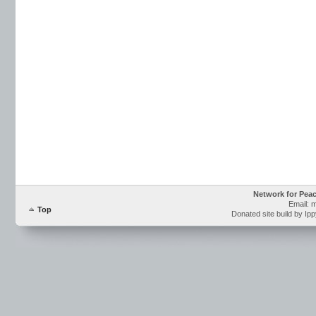
Network for Pea
Email: 
Top
Donated site build by Ip