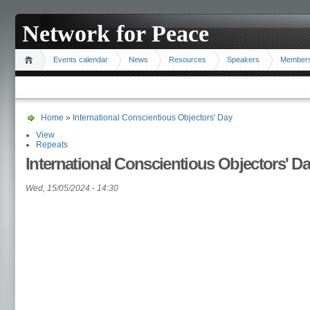
Network for Peace
Events calendar
News
Resources
Speakers
Member
Home
»
International Conscientious Objectors' Day
View
Repeats
International Conscientious Objectors' D
Wed, 15/05/2024 - 14:30