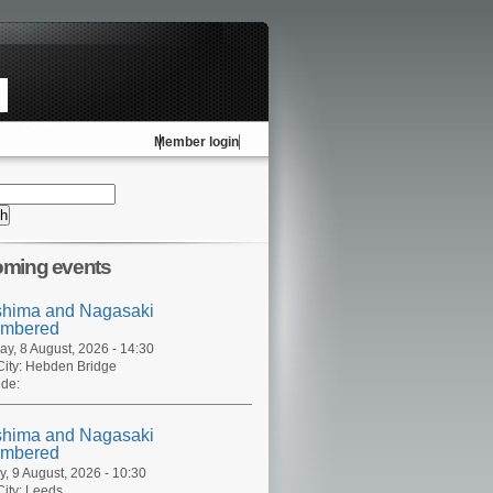
Member login
ming events
shima and Nagasaki
mbered
ay, 8 August, 2026 - 14:30
ity:
Hebden Bridge
de:
shima and Nagasaki
mbered
, 9 August, 2026 - 10:30
ity:
Leeds