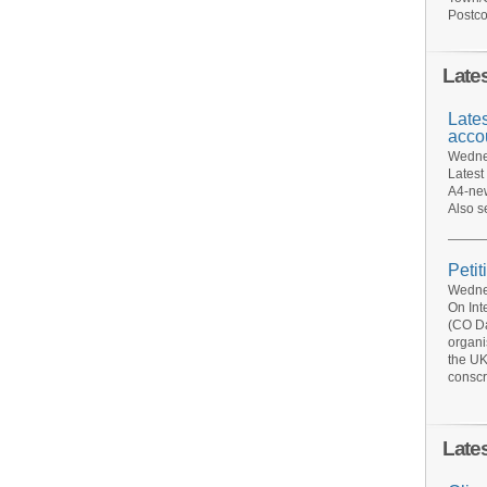
Postco
Late
Late
acco
Wednes
Latest
A4-new
Also s
Petit
Wednes
On Int
(CO Da
organi
the UK
conscr
Late