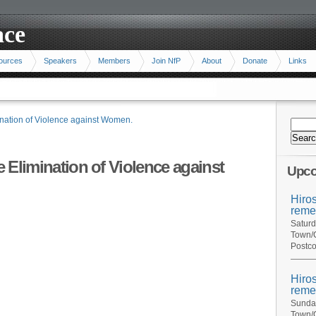
ace
ources
Speakers
Members
Join NfP
About
Donate
Links
mination of Violence against Women.
he Elimination of Violence against
Upco
Hiro
reme
Saturd
Town/C
Postco
Hiro
reme
Sunday
Town/C