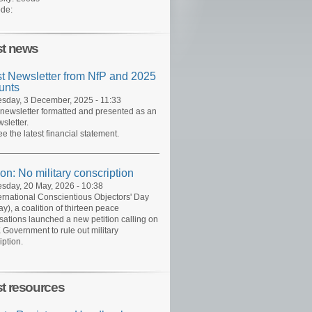
de:
st news
st Newsletter from NfP and 2025
unts
day, 3 December, 2025 - 11:33
 newsletter formatted and presented as an
sletter.
ee the latest financial statement.
ion: No military conscription
day, 20 May, 2026 - 10:38
ernational Conscientious Objectors' Day
y), a coalition of thirteen peace
sations launched a new petition calling on
 Government to rule out military
iption.
st resources