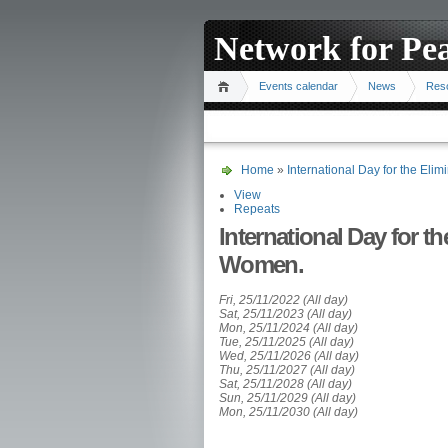
Network for Pe
Events calendar
News
Res
Home
»
International Day for the Eli
View
Repeats
International Day for t
Women.
Fri, 25/11/2022 (All day)
Sat, 25/11/2023 (All day)
Mon, 25/11/2024 (All day)
Tue, 25/11/2025 (All day)
Wed, 25/11/2026 (All day)
Thu, 25/11/2027 (All day)
Sat, 25/11/2028 (All day)
Sun, 25/11/2029 (All day)
Mon, 25/11/2030 (All day)