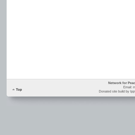
Network for Pea
Email: 
Top
Donated site build by Ip