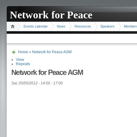
Network for Peace
Events calendar
News
Resources
Speakers
Member
Home
»
Network for Peace AGM
View
Repeats
Network for Peace AGM
Sat, 05/05/2012 -
14:00
-
17:00