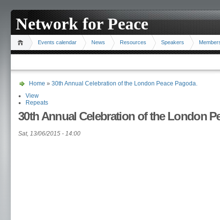
Network for Peace
Events calendar
News
Resources
Speakers
Member
Home
»
30th Annual Celebration of the London Peace Pagoda.
View
Repeats
30th Annual Celebration of the London P
Sat, 13/06/2015 - 14:00