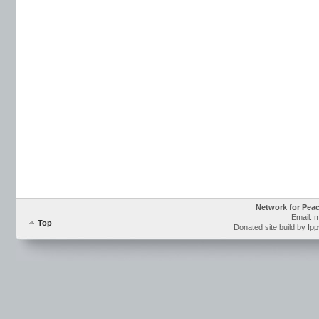
Network for Pea
Email: 
Top
Donated site build by Ip