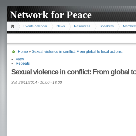
Network for Peace
Events calendar
News
Resources
Speakers
Member
Home
»
Sexual violence in conflict: From global to local actions.
View
Repeats
Sexual violence in conflict: From global to
Sat, 29/11/2014 -
10:00
-
18:00