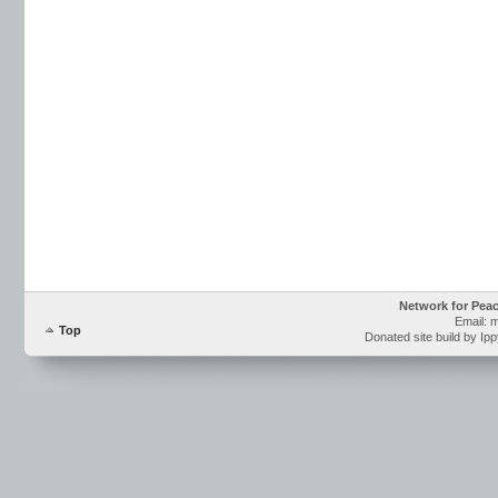
Network for Pea
Email: 
Top
Donated site build by Ip