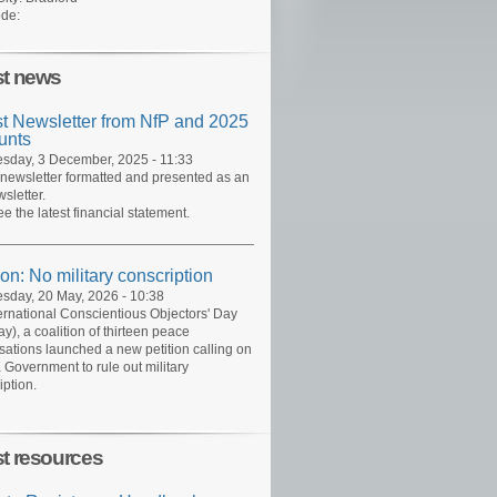
de:
st news
st Newsletter from NfP and 2025
unts
day, 3 December, 2025 - 11:33
 newsletter formatted and presented as an
sletter.
ee the latest financial statement.
ion: No military conscription
day, 20 May, 2026 - 10:38
ernational Conscientious Objectors' Day
y), a coalition of thirteen peace
sations launched a new petition calling on
 Government to rule out military
iption.
st resources