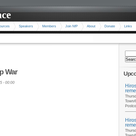
ace
ources
Speakers
Members
Join NfP
About
Donate
Links
p War
Upco
5 - 00:00
Hiro
reme
Thursd
Town/C
Postco
Hiro
reme
Thursd
Town/C