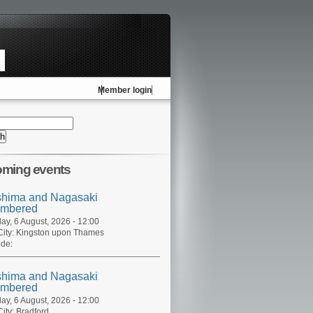
Member login
ming events
shima and Nagasaki
mbered
ay, 6 August, 2026 - 12:00
ity:
Kingston upon Thames
de:
shima and Nagasaki
mbered
ay, 6 August, 2026 - 12:00
ity:
Bradford