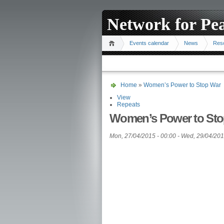
Network for Pe
Events calendar
News
Res
Home
»
Women’s Power to Stop War
View
Repeats
Women’s Power to Sto
Mon, 27/04/2015 - 00:00
-
Wed, 29/04/201