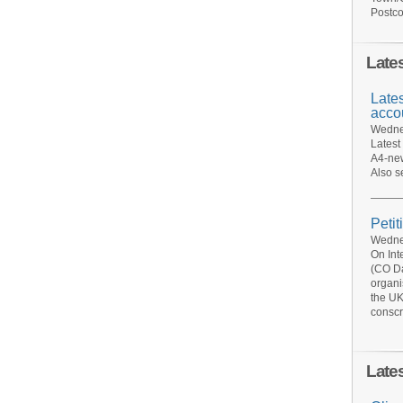
Postco
Late
Late
acco
Wednes
Latest
A4-new
Also s
Petit
Wednes
On Int
(CO Da
organi
the UK
conscr
Late