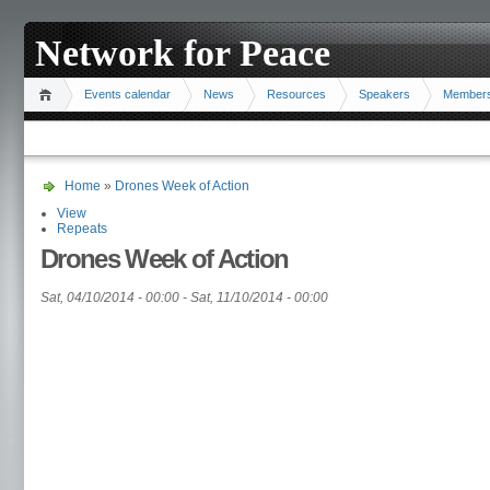
Network for Peace
Events calendar
News
Resources
Speakers
Member
Home
»
Drones Week of Action
View
Repeats
Drones Week of Action
Sat, 04/10/2014 - 00:00
-
Sat, 11/10/2014 - 00:00