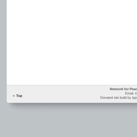
Network for Pea
Email: 
Top
Donated site build by Ip