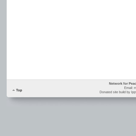
Network for Pea
Email: 
Top
Donated site build by Ip