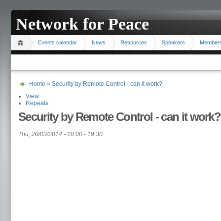
Network for Peace
Events calendar
News
Resources
Speakers
Member
Home
»
Security by Remote Control - can it work?
View
Repeats
Security by Remote Control - can it work?
Thu, 20/03/2014 -
18:00
-
19:30