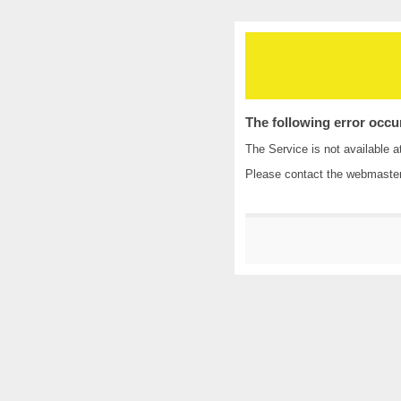
The following error occu
The Service is not available a
Please contact the
webmaste