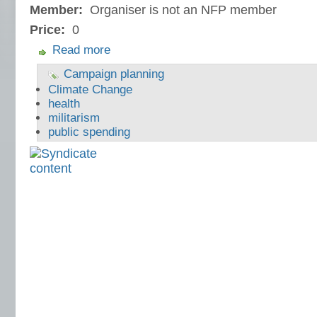
Member:
Organiser is not an NFP member
Price:
0
Read more
Campaign planning
Climate Change
health
militarism
public spending