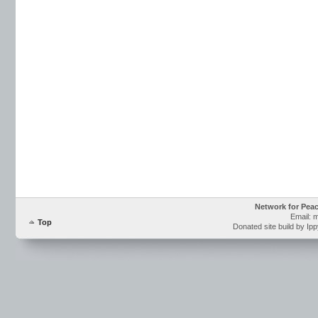
Network for Pea
Email: 
Top
Donated site build by Ip