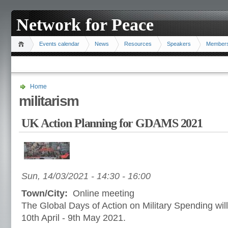
Network for Peace
Events calendar
News
Resources
Speakers
Member
Home
militarism
UK Action Planning for GDAMS 2021
Sun, 14/03/2021 -
14:30
-
16:00
Town/City:
Online meeting
The Global Days of Action on Military Spending wil
10th April - 9th May 2021.